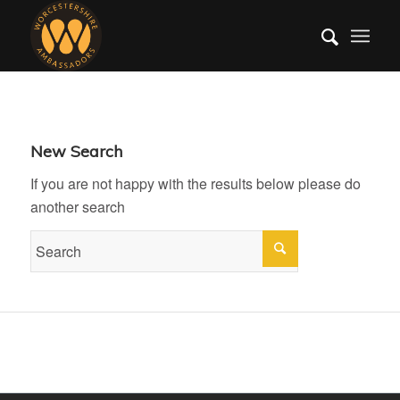
New Search
If you are not happy with the results below please do
another search