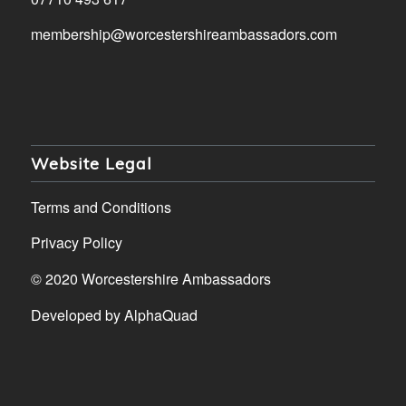
membership@worcestershireambassadors.com
Website Legal
Terms and Conditions
Privacy Policy
© 2020 Worcestershire Ambassadors
Developed by
AlphaQuad