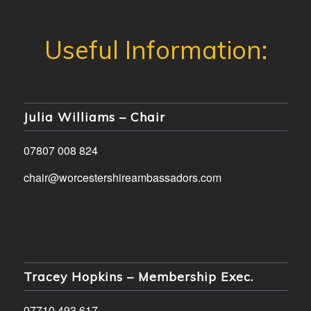
Julia Williams – Chair
07807 008 824
chair@worcestershireambassadors.com
Tracey Hopkins – Membership Exec.
07710 493 617