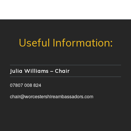
Julia Williams – Chair
07807 008 824
chair@worcestershireambassadors.com