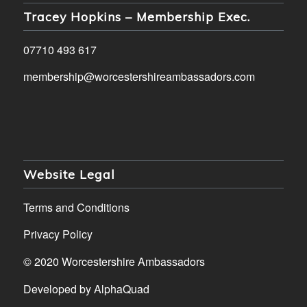
Tracey Hopkins – Membership Exec.
07710 493 617
membership@worcestershireambassadors.com
Website Legal
Terms and Conditions
Privacy Policy
© 2020 Worcestershire Ambassadors
Developed by
AlphaQuad