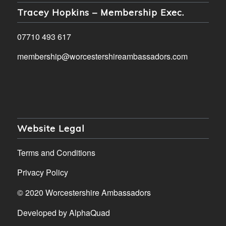
Tracey Hopkins – Membership Exec.
07710 493 617
membership@worcestershireambassadors.com
Website Legal
Terms and Conditions
Privacy Policy
© 2020 Worcestershire Ambassadors
Developed by
AlphaQuad