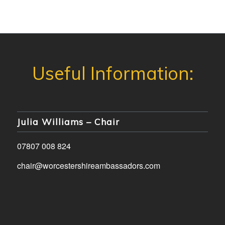
Julia Williams – Chair
07807 008 824
chair@worcestershireambassadors.com