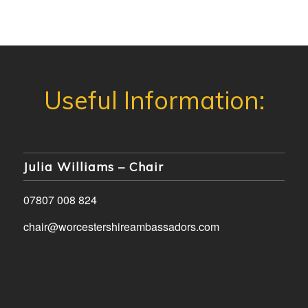
Julia Williams – Chair
07807 008 824
chair@worcestershireambassadors.com