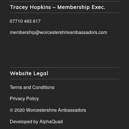
Tracey Hopkins – Membership Exec.
07710 493 617
membership@worcestershireambassadors.com
Website Legal
Terms and Conditions
Privacy Policy
© 2020 Worcestershire Ambassadors
Developed by
AlphaQuad