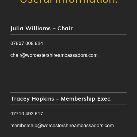
Julia Williams – Chair
07807 008 824
chair@worcestershireambassadors.com
Tracey Hopkins – Membership Exec.
07710 493 617
membership@worcestershireambassadors.com