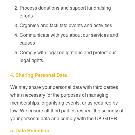
Process donations and support fundraising
efforts
Organise and facilitate events and activities
Communicate with you about our services and
causes
Comply with legal obligations and protect our
legal rights.
4. Sharing Personal Data
We may share your personal data with third parties
when necessary for the purposes of managing
memberships, organising events, or as required by
law. We ensure all third parties respect the security of
your personal data and comply with the UK GDPR.
5. Data Retention