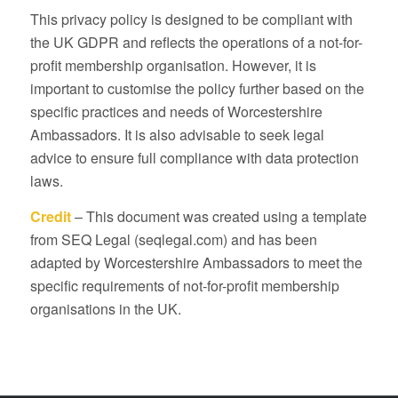
This privacy policy is designed to be compliant with
the UK GDPR and reflects the operations of a not-for-
profit membership organisation. However, it is
important to customise the policy further based on the
specific practices and needs of Worcestershire
Ambassadors. It is also advisable to seek legal
advice to ensure full compliance with data protection
laws.
Credit
– This document was created using a template
from SEQ Legal (seqlegal.com) and has been
adapted by Worcestershire Ambassadors to meet the
specific requirements of not-for-profit membership
organisations in the UK.