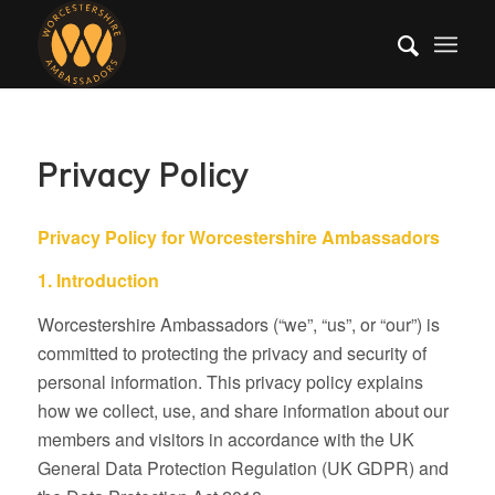
Privacy Policy
Privacy Policy for Worcestershire Ambassadors
1. Introduction
Worcestershire Ambassadors (“we”, “us”, or “our”) is
committed to protecting the privacy and security of
personal information. This privacy policy explains
how we collect, use, and share information about our
members and visitors in accordance with the UK
General Data Protection Regulation (UK GDPR) and