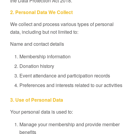
the Data Protection Act 2018.
2. Personal Data We Collect
We collect and process various types of personal
data, including but not limited to:
Name and contact details
Membership information
Donation history
Event attendance and participation records
Preferences and interests related to our activities
3. Use of Personal Data
Your personal data is used to:
Manage your membership and provide member
benefits