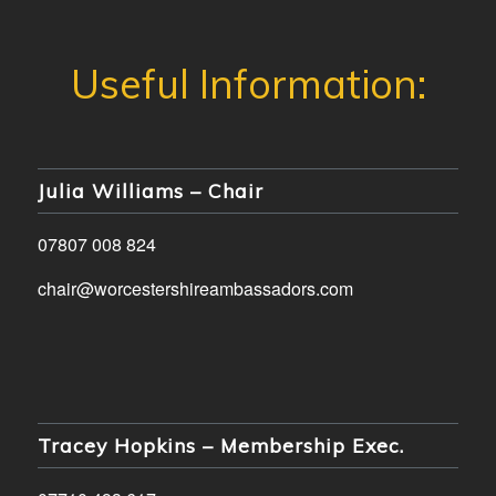
Julia Williams – Chair
07807 008 824
chair@worcestershireambassadors.com
Tracey Hopkins – Membership Exec.