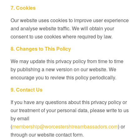
7. Cookies
Our website uses cookies to improve user experience
and analyse website traffic. We will obtain your
consent to use cookies where required by law.
8. Changes to This Policy
We may update this privacy policy from time to time
by publishing a new version on our website. We
encourage you to review this policy periodically.
9. Contact Us
If you have any questions about this privacy policy or
our treatment of your personal data, please write to us
by email
(
membership@worcestershireambassadors.com
) or
through our website contact form.