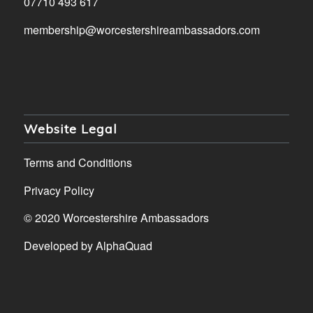
07710 493 617
membership@worcestershireambassadors.com
Website Legal
Terms and Conditions
Privacy Policy
© 2020 Worcestershire Ambassadors
Developed by
AlphaQuad