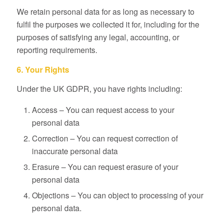
We retain personal data for as long as necessary to
fulfil the purposes we collected it for, including for the
purposes of satisfying any legal, accounting, or
reporting requirements.
6. Your Rights
Under the UK GDPR, you have rights including:
Access – You can request access to your
personal data
Correction – You can request correction of
inaccurate personal data
Erasure – You can request erasure of your
personal data
Objections – You can object to processing of your
personal data.