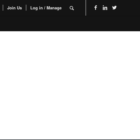
Join Us
Log in / Manage