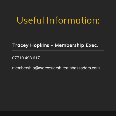
Tracey Hopkins – Membership Exec.
07710 493 617
membership@worcestershireambassadors.com