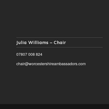
Julia Williams – Chair
07807 008 824
chair@worcestershireambassadors.com