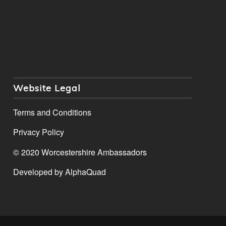
Website Legal
Terms and Conditions
Privacy Policy
© 2020 Worcestershire Ambassadors
Developed by
AlphaQuad