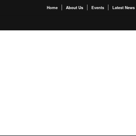
Home
About Us
Events
Latest News