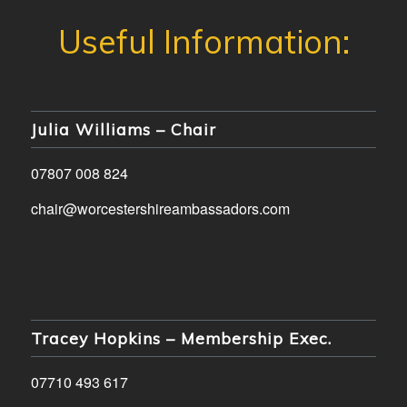
Julia Williams – Chair
07807 008 824
chair@worcestershireambassadors.com
Tracey Hopkins – Membership Exec.
07710 493 617