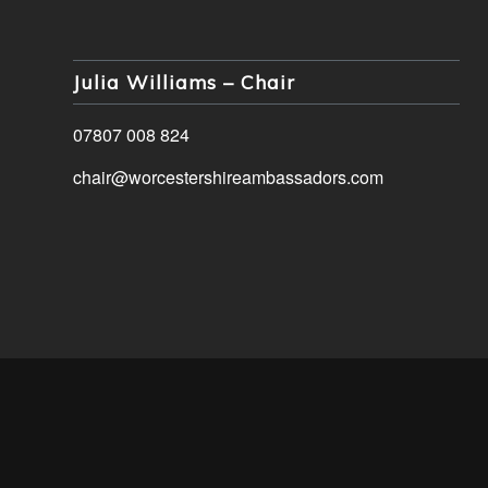
Julia Williams – Chair
07807 008 824
chair@worcestershireambassadors.com