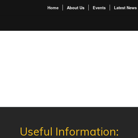
Home
About Us
Events
Latest News