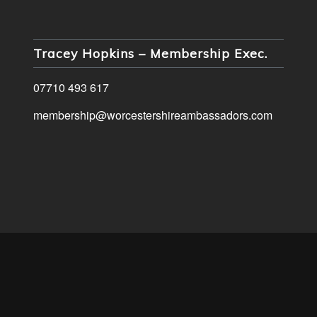
Tracey Hopkins – Membership Exec.
07710 493 617
membership@worcestershireambassadors.com