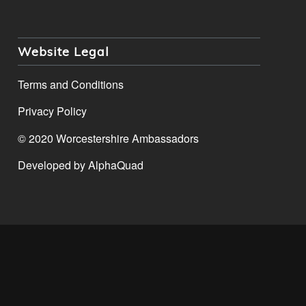
Website Legal
Terms and Conditions
Privacy Policy
© 2020 Worcestershire Ambassadors
Developed by
AlphaQuad