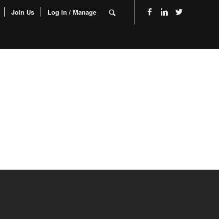
Join Us
Log in / Manage