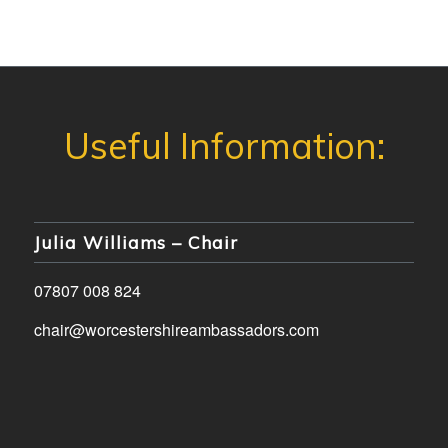
Julia Williams – Chair
07807 008 824
chair@worcestershireambassadors.com