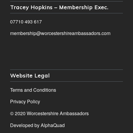
Tracey Hopkins – Membership Exec.
07710 493 617
membership@worcestershireambassadors.com
Website Legal
Terms and Conditions
Privacy Policy
© 2020 Worcestershire Ambassadors
Developed by
AlphaQuad