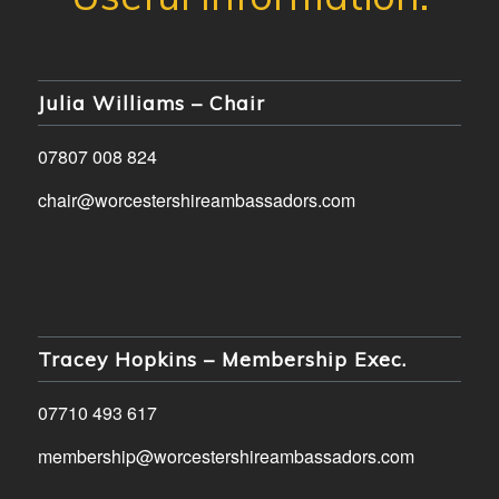
Julia Williams – Chair
07807 008 824
chair@worcestershireambassadors.com
Tracey Hopkins – Membership Exec.
07710 493 617
membership@worcestershireambassadors.com