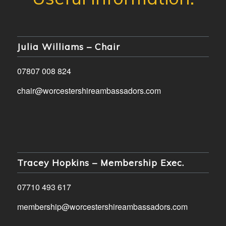
Julia Williams – Chair
07807 008 824
chair@worcestershireambassadors.com
Tracey Hopkins – Membership Exec.
07710 493 617
membership@worcestershireambassadors.com