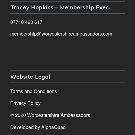
Tracey Hopkins – Membership Exec.
07710 493 617
membership@worcestershireambassadors.com
Website Legal
Terms and Conditions
Privacy Policy
© 2020 Worcestershire Ambassadors
Developed by
AlphaQuad