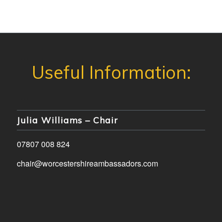
Julia Williams – Chair
07807 008 824
chair@worcestershireambassadors.com