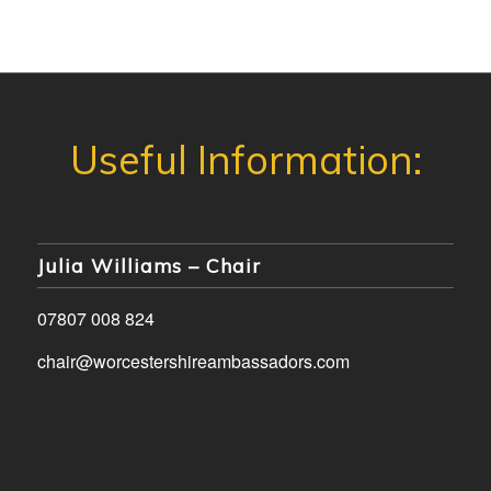
Julia Williams – Chair
07807 008 824
chair@worcestershireambassadors.com