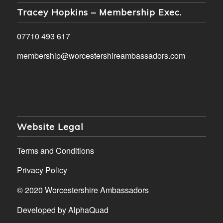
Tracey Hopkins – Membership Exec.
07710 493 617
membership@worcestershireambassadors.com
Website Legal
Terms and Conditions
Privacy Policy
© 2020 Worcestershire Ambassadors
Developed by
AlphaQuad