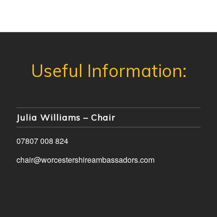
Julia Williams – Chair
07807 008 824
chair@worcestershireambassadors.com