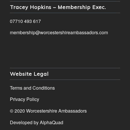
Tracey Hopkins – Membership Exec.
07710 493 617
membership@worcestershireambassadors.com
Website Legal
Terms and Conditions
Privacy Policy
© 2020 Worcestershire Ambassadors
Developed by
AlphaQuad