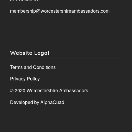
membership@worcestershireambassadors.com
Website Legal
Terms and Conditions
Privacy Policy
© 2020 Worcestershire Ambassadors
Developed by
AlphaQuad