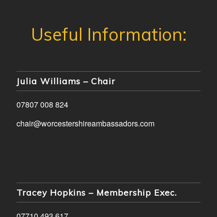
Julia Williams – Chair
07807 008 824
chair@worcestershireambassadors.com
Tracey Hopkins – Membership Exec.
07710 493 617