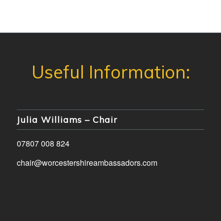
Julia Williams – Chair
07807 008 824
chair@worcestershireambassadors.com