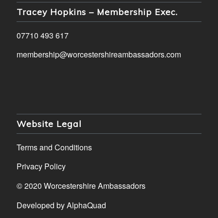
Tracey Hopkins – Membership Exec.
07710 493 617
membership@worcestershireambassadors.com
Website Legal
Terms and Conditions
Privacy Policy
© 2020 Worcestershire Ambassadors
Developed by
AlphaQuad