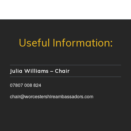
Julia Williams – Chair
07807 008 824
chair@worcestershireambassadors.com