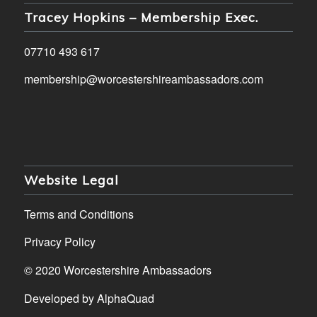
Tracey Hopkins – Membership Exec.
07710 493 617
membership@worcestershireambassadors.com
Website Legal
Terms and Conditions
Privacy Policy
© 2020 Worcestershire Ambassadors
Developed by
AlphaQuad