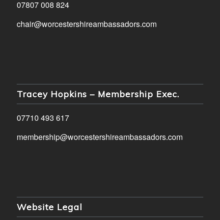
07807 008 824
chair@worcestershireambassadors.com
Tracey Hopkins – Membership Exec.
07710 493 617
membership@worcestershireambassadors.com
Website Legal