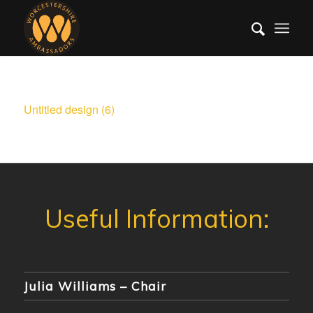
Untitled design (6)
Julia Williams – Chair