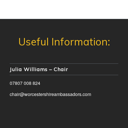
Julia Williams – Chair
07807 008 824
chair@worcestershireambassadors.com