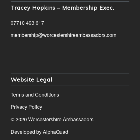
Tracey Hopkins – Membership Exec.
07710 493 617
membership@worcestershireambassadors.com
Website Legal
Terms and Conditions
Privacy Policy
© 2020 Worcestershire Ambassadors
Developed by
AlphaQuad