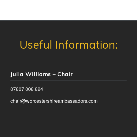
Julia Williams – Chair
07807 008 824
chair@worcestershireambassadors.com