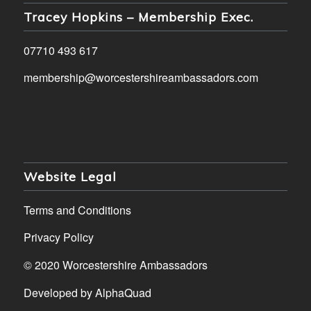
Tracey Hopkins – Membership Exec.
07710 493 617
membership@worcestershireambassadors.com
Website Legal
Terms and Conditions
Privacy Policy
© 2020 Worcestershire Ambassadors
Developed by
AlphaQuad