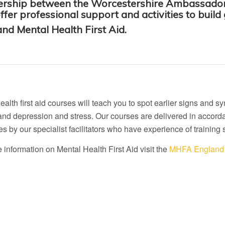
tnership between the Worcestershire Ambassador
er professional support and activities to build
nd Mental Health First Aid.
ealth first aid courses will teach you to spot earlier signs an
and depression and stress. Our courses are delivered in accord
es by our specialist facilitators who have experience of training 
 information on Mental Health First Aid visit the
MHFA England 