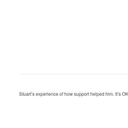
Stuart’s experience of how support helped him. It’s O