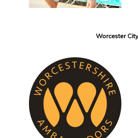
Worcester Cit