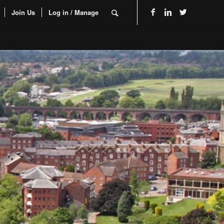
Join Us
Log in / Manage