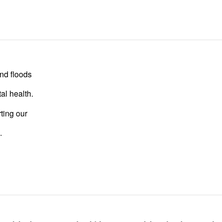
nd floods
al health.
ting our
.