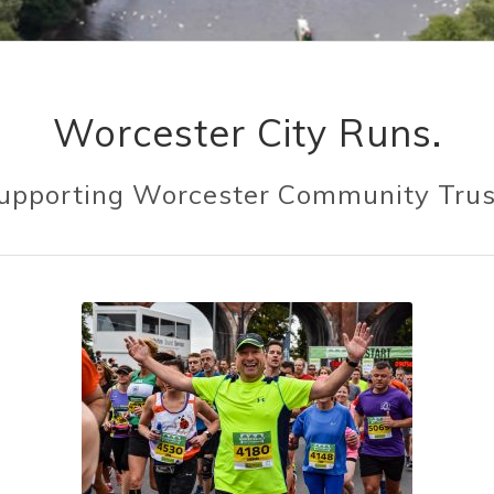
Worcester City Runs.
Because mental health matters.