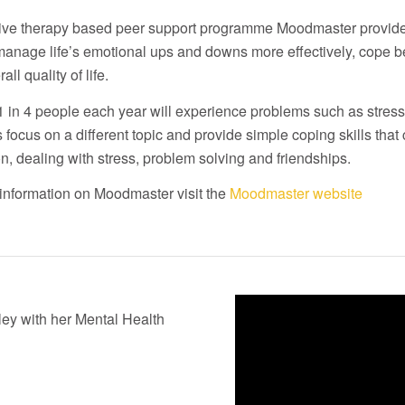
ive therapy based peer support programme Moodmaster provides
anage life’s emotional ups and downs more effectively, cope b
all quality of life.
 in 4 people each year will experience problems such as stre
 focus on a different topic and provide simple coping skills that 
on, dealing with stress, problem solving and friendships.
information on Moodmaster visit the
Moodmaster website
ey with her Mental Health