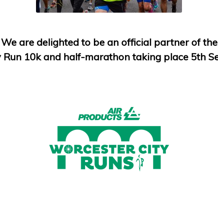
We are delighted to be an official partner of the
y Run 10k and half-marathon taking place 5th 