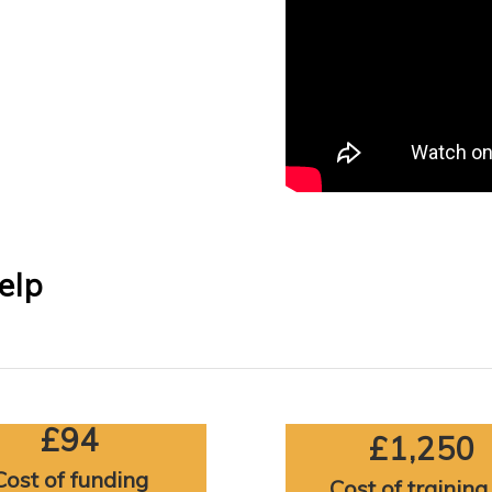
elp
£94
£1,250
Cost of funding
Cost of training