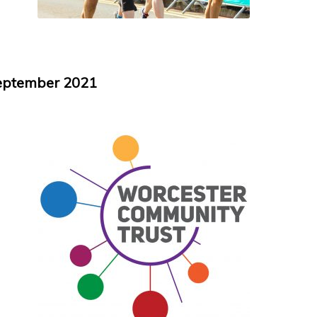
September 2021