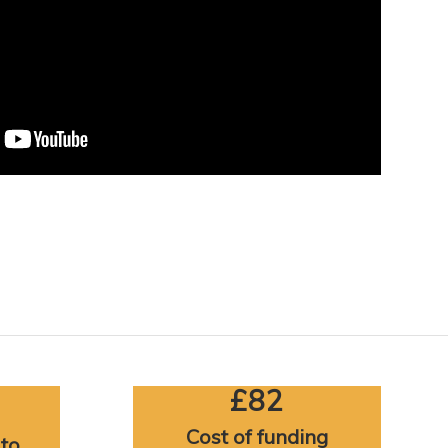
£82
Cost of funding
 to