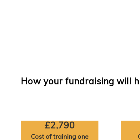
How your fundraising will h
£2,790
Cost of training one