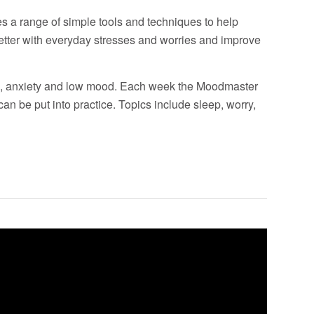
 a range of simple tools and techniques to help
etter with everyday stresses and worries and improve
ss, anxiety and low mood. Each week the Moodmaster
can be put into practice. Topics include sleep, worry,