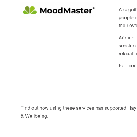
A cognit
people m
their over
Around 1
sessions
relaxati
For mor 
Find out how using these services has supported Hayl
& Wellbeing.