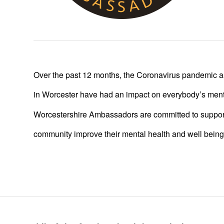
Over the past 12 months, the Coronavirus pandemic a
in Worcester have had an impact on everybody’s ment
Worcestershire Ambassadors are committed to suppor
community improve their mental health and well being