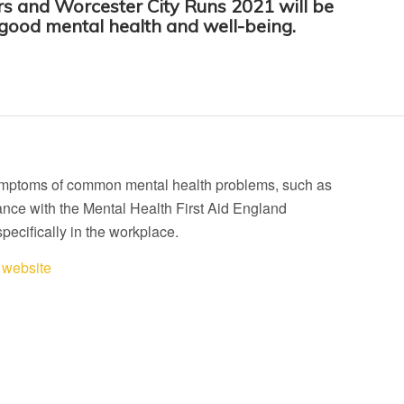
s and Worcester City Runs 2021 will be
 good mental health and well-being.
d symptoms of common mental health problems, such as
ance with the Mental Health First Aid England
specifically in the workplace.
website