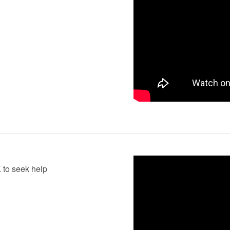
K to seek help