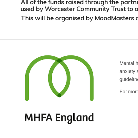
All of the funds raised through the par
used by Worcester Community Trust to off
This will be organised by MoodMasters a
Mental h
anxiety 
guidelin
For more