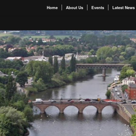
Home
About Us
Events
Latest News