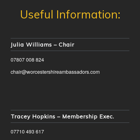
Julia Williams – Chair
07807 008 824
chair@worcestershireambassadors.com
Tracey Hopkins – Membership Exec.
07710 493 617