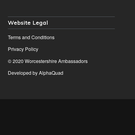
Website Legal
Terms and Conditions
Privacy Policy
© 2020 Worcestershire Ambassadors
Developed by
AlphaQuad