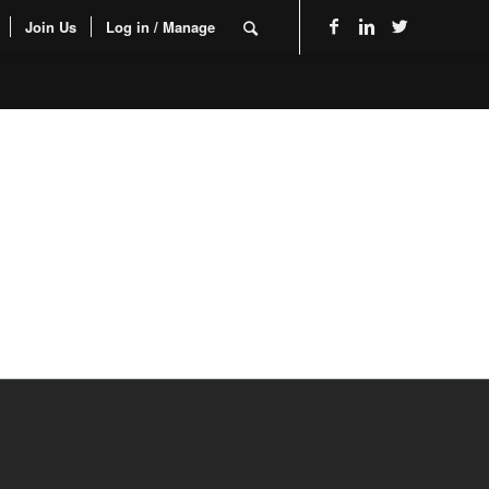
Join Us
Log in / Manage