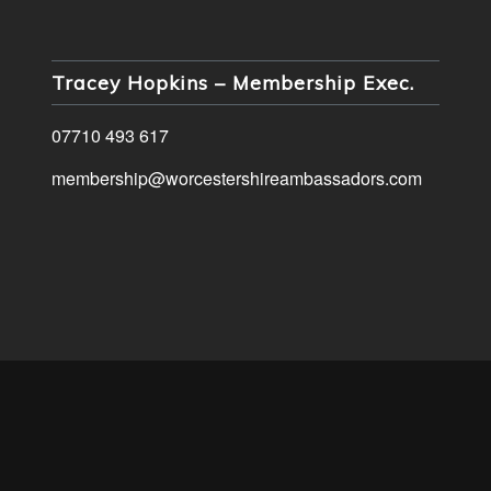
Tracey Hopkins – Membership Exec.
07710 493 617
membership@worcestershireambassadors.com