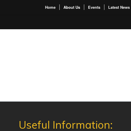
Home
About Us
Events
Latest News