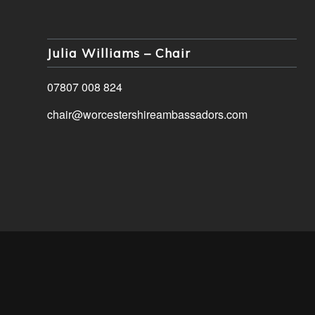
Julia Williams – Chair
07807 008 824
chair@worcestershireambassadors.com