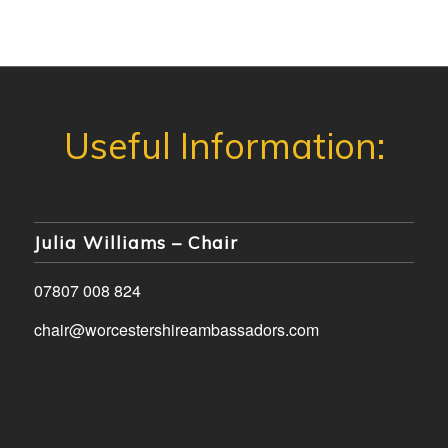
Julia Williams – Chair
07807 008 824
chair@worcestershireambassadors.com