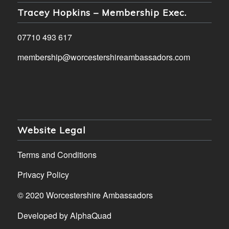
Tracey Hopkins – Membership Exec.
07710 493 617
membership@worcestershireambassadors.com
Website Legal
Terms and Conditions
Privacy Policy
© 2020 Worcestershire Ambassadors
Developed by
AlphaQuad