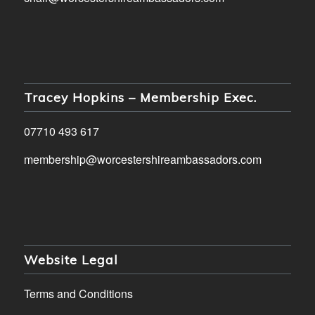
Tracey Hopkins – Membership Exec.
07710 493 617
membership@worcestershireambassadors.com
Website Legal
Terms and Conditions