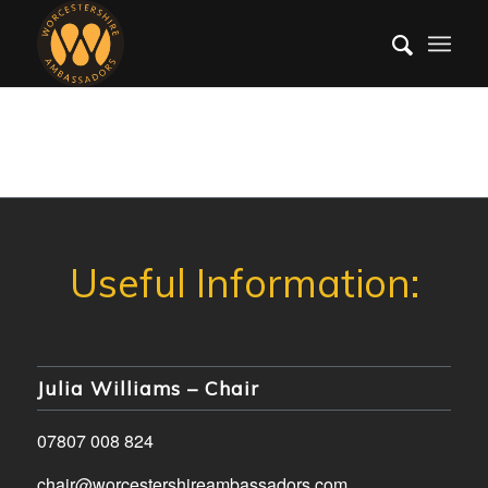
Julia Williams – Chair
07807 008 824
chair@worcestershireambassadors.com