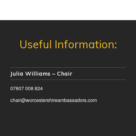
Julia Williams – Chair
07807 008 824
chair@worcestershireambassadors.com