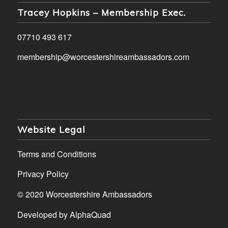
Tracey Hopkins – Membership Exec.
07710 493 617
membership@worcestershireambassadors.com
Website Legal
Terms and Conditions
Privacy Policy
© 2020 Worcestershire Ambassadors
Developed by
AlphaQuad