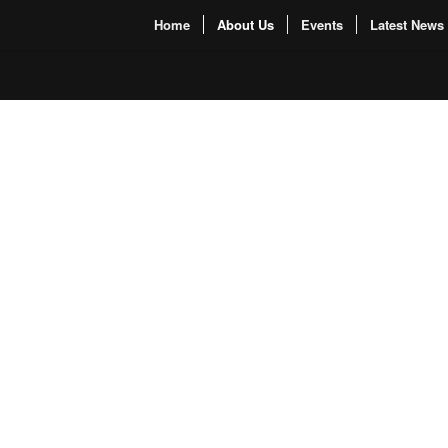
Home
About Us
Events
Latest News