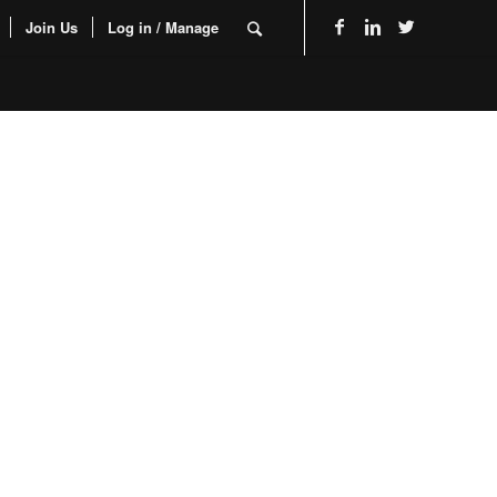
Join Us
Log in / Manage