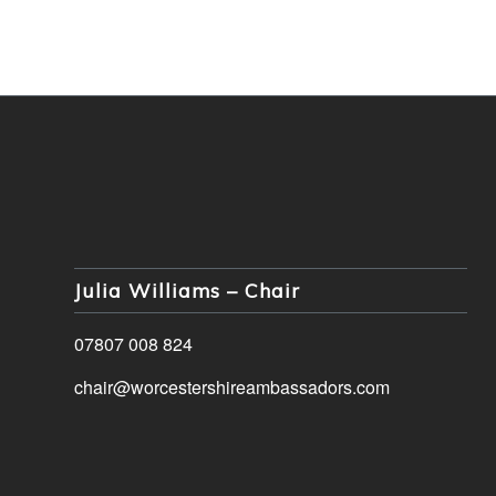
Julia Williams – Chair
07807 008 824
chair@worcestershireambassadors.com