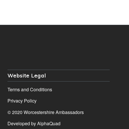
Website Legal
Terms and Conditions
Privacy Policy
© 2020 Worcestershire Ambassadors
Developed by
AlphaQuad