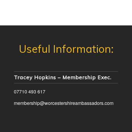
Tracey Hopkins – Membership Exec.
07710 493 617
membership@worcestershireambassadors.com