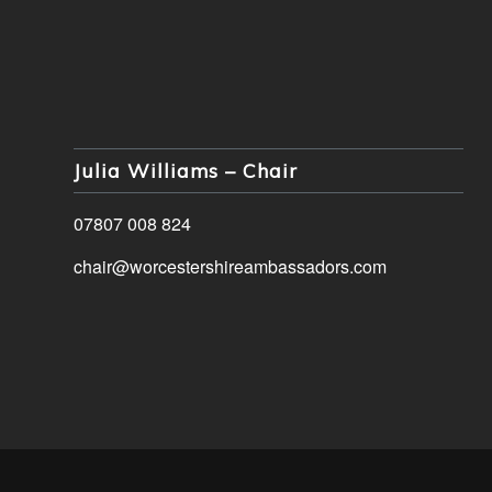
Julia Williams – Chair
07807 008 824
chair@worcestershireambassadors.com