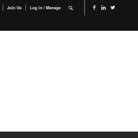
Join Us
Log in / Manage