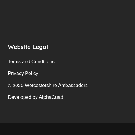
Website Legal
Terms and Conditions
Privacy Policy
© 2020 Worcestershire Ambassadors
Developed by
AlphaQuad