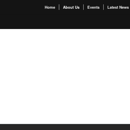
Home
About Us
Events
Latest News