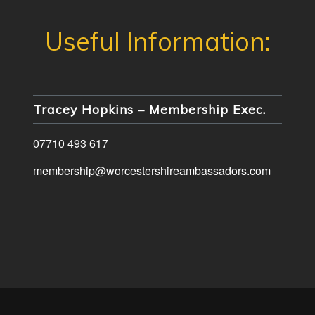
Tracey Hopkins – Membership Exec.
07710 493 617
membership@worcestershireambassadors.com