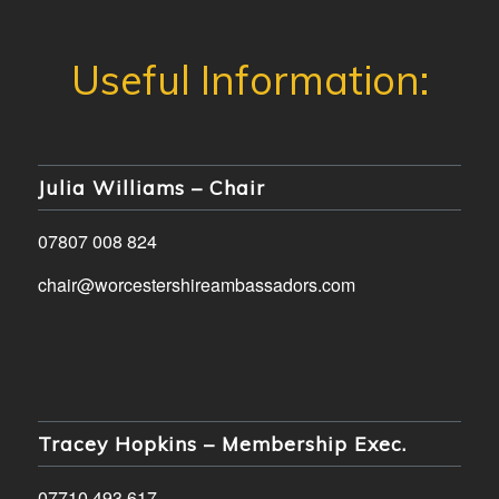
Julia Williams – Chair
07807 008 824
chair@worcestershireambassadors.com
Tracey Hopkins – Membership Exec.
07710 493 617