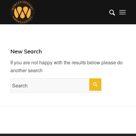
New Search
If you are not happy with the results below please do
another search