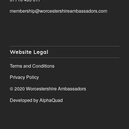
membership@worcestershireambassadors.com
Website Legal
Terms and Conditions
Privacy Policy
© 2020 Worcestershire Ambassadors
Developed by
AlphaQuad